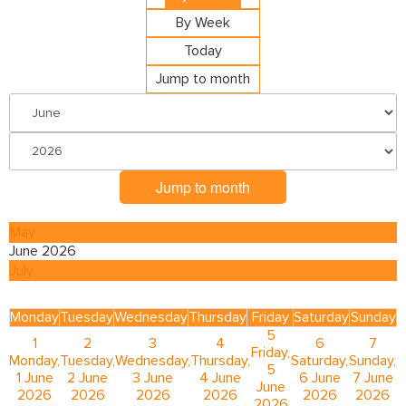
By Week
Today
Jump to month
Jump to month
May
June 2026
July
Monday
Tuesday
Wednesday
Thursday
Friday
Saturday
Sunday
5
1
2
3
4
6
7
Friday,
Monday,
Tuesday,
Wednesday,
Thursday,
Saturday,
Sunday,
5
1 June
2 June
3 June
4 June
6 June
7 June
June
2026
2026
2026
2026
2026
2026
2026