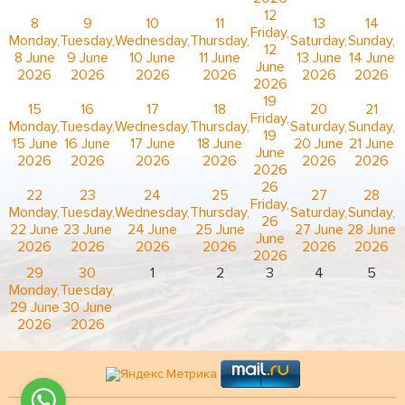
12
8
9
10
11
13
14
Friday,
Monday,
Tuesday,
Wednesday,
Thursday,
Saturday,
Sunday,
12
8 June
9 June
10 June
11 June
13 June
14 June
June
2026
2026
2026
2026
2026
2026
2026
19
15
16
17
18
20
21
Friday,
Monday,
Tuesday,
Wednesday,
Thursday,
Saturday,
Sunday,
19
15 June
16 June
17 June
18 June
20 June
21 June
June
2026
2026
2026
2026
2026
2026
2026
26
22
23
24
25
27
28
Friday,
Monday,
Tuesday,
Wednesday,
Thursday,
Saturday,
Sunday,
26
22 June
23 June
24 June
25 June
27 June
28 June
June
2026
2026
2026
2026
2026
2026
2026
29
30
1
2
3
4
5
Monday,
Tuesday,
29 June
30 June
2026
2026