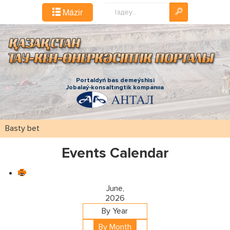
Іздестіру...
Mázіr
Portaldyń bas demeýshіsі
Jobalaý-konsaltıngtіk kompanııa
Basty bet
Events Calendar
June,
2026
By Year
By Month