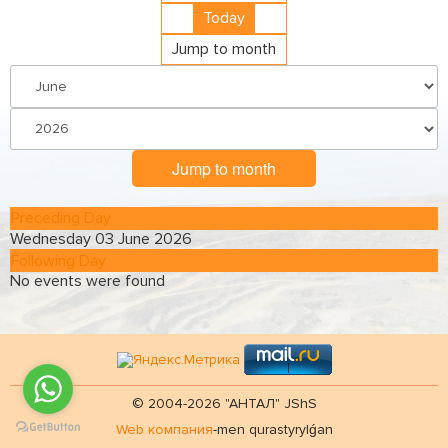
Today
Jump to month
Jump to month
Preceding Day
Wednesday 03 June 2026
Following Day
No events were found
© 2004-2026 "АНТАЛ" JShS
Web компания
-men qurastyrylǵan