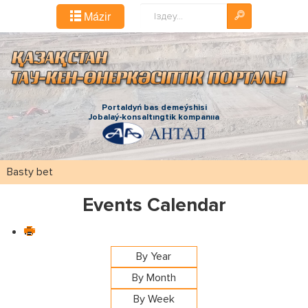
Іздестіру...
Mázіr
Portaldyń bas demeýshіsі
Jobalaý-konsaltıngtіk kompanııa
Basty bet
Events Calendar
By Year
By Month
By Week