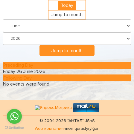
Today
Jump to month
Jump to month
Preceding Day
Friday 26 June 2026
Following Day
No events were found
© 2004-2026 "АНТАЛ" JShS
Web компания
-men qurastyrylǵan