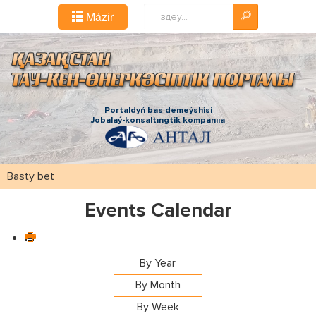
Іздестіру...
Mázіr
Portaldyń bas demeýshіsі
Jobalaý-konsaltıngtіk kompanııa
Basty bet
Events Calendar
By Year
By Month
By Week