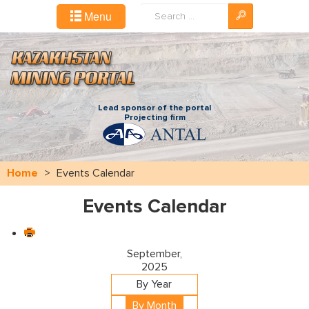
Search
Menu
...
Lead sponsor of the portal
Projecting firm
Home
>
Events Calendar
Events Calendar
September,
2025
By Year
By Month