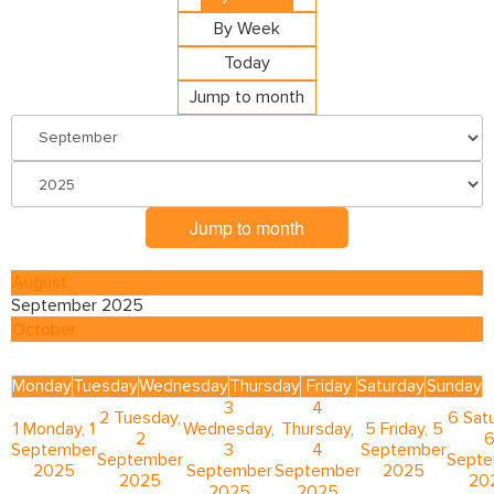
By Week
Today
Jump to month
Jump to month
August
September 2025
October
Monday
Tuesday
Wednesday
Thursday
Friday
Saturday
Sunday
3
4
2
Tuesday,
6
Satu
1
Monday, 1
Wednesday,
Thursday,
5
Friday, 5
2
September
3
4
September
September
Sept
2025
September
September
2025
2025
20
2025
2025