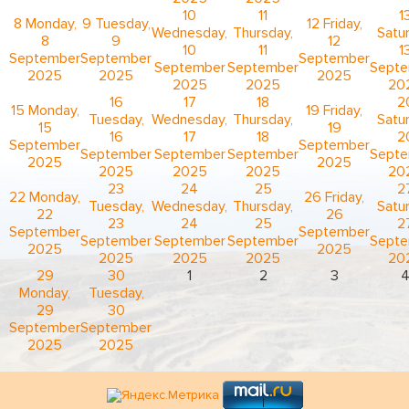
10
11
1
8
Monday,
9
Tuesday,
12
Friday,
Wednesday,
Thursday,
Satur
8
9
12
10
11
1
September
September
September
September
September
Sept
2025
2025
2025
2025
2025
20
16
17
18
2
15
Monday,
19
Friday,
Tuesday,
Wednesday,
Thursday,
Satur
15
19
16
17
18
2
September
September
September
September
September
Sept
2025
2025
2025
2025
2025
20
23
24
25
2
22
Monday,
26
Friday,
Tuesday,
Wednesday,
Thursday,
Satur
22
26
23
24
25
2
September
September
September
September
September
Sept
2025
2025
2025
2025
2025
20
29
30
1
2
3
Monday,
Tuesday,
29
30
September
September
2025
2025