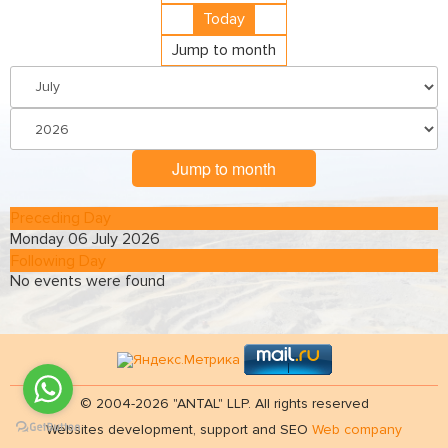
Today
Jump to month
Jump to month
Preceding Day
Monday 06 July 2026
Following Day
No events were found
© 2004-2026 "ANTAL" LLP. All rights reserved
Websites development, support and SEO
Web company