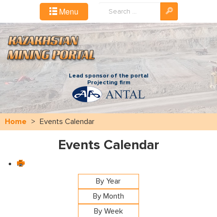
Search
Menu
...
Lead sponsor of the portal
Projecting firm
Home
>
Events Calendar
Events Calendar
By Year
By Month
By Week