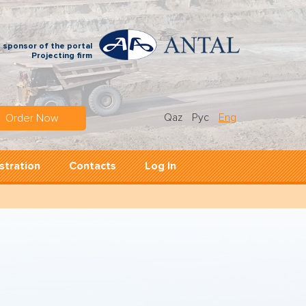
 sponsor of the portal
Projecting firm
Qaz
Рус
Eng
Order Now
stration
Contacts
Log In