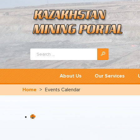
Search
...
About Us
Our Services
Home
>
Events Calendar