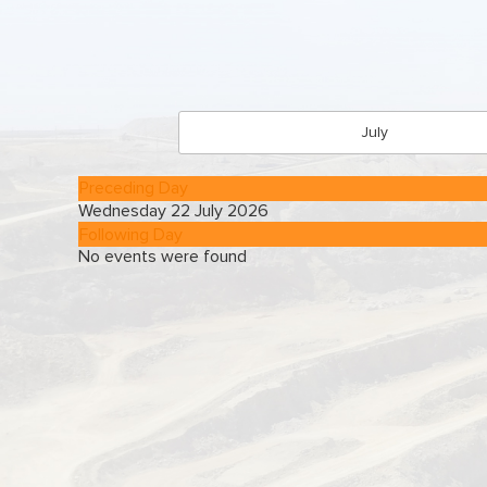
July
Preceding Day
Wednesday 22 July 2026
Following Day
No events were found