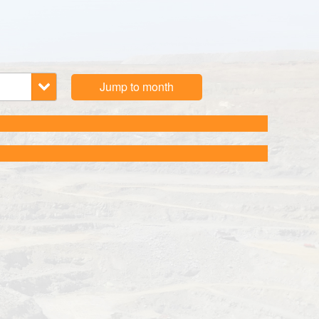
Jump to month