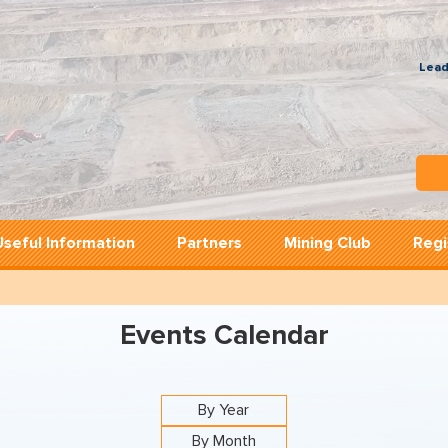
Lead
Useful Information
Partners
Mining Club
Regi
Events Calendar
By Year
By Month