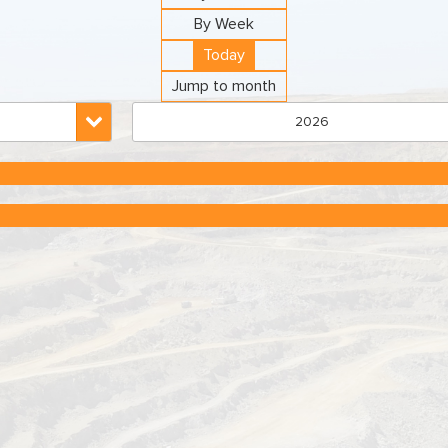
By Week
Today
Jump to month
2026