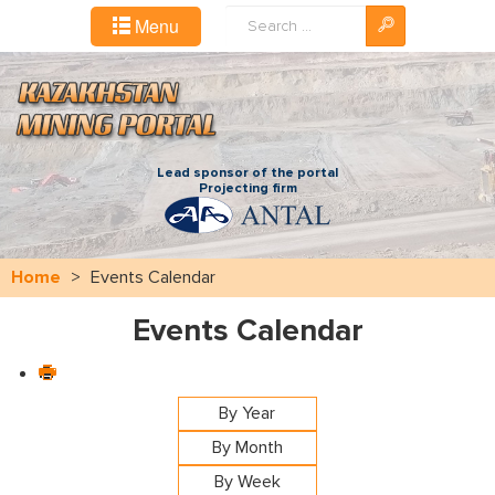
Search
Menu
...
Lead sponsor of the portal
Projecting firm
Home
>
Events Calendar
Events Calendar
By Year
By Month
By Week