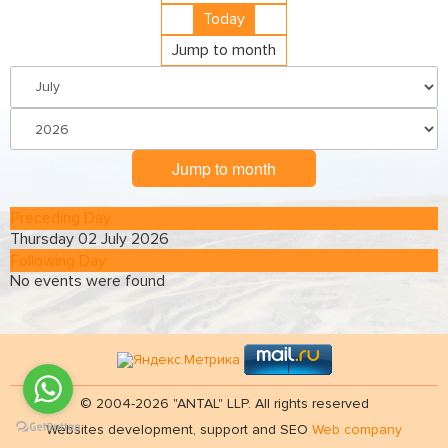
Today
Jump to month
Jump to month
Preceding Day
Thursday 02 July 2026
Following Day
No events were found
© 2004-2026 "ANTAL" LLP. All rights reserved
Websites development, support and SEO
Web company