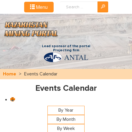
Search
Menu
...
Lead sponsor of the portal
Projecting firm
Home
>
Events Calendar
Events Calendar
By Year
By Month
By Week