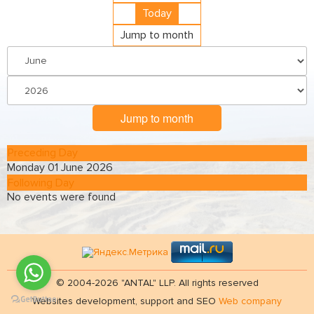
Today
Jump to month
Jump to month
Preceding Day
Monday 01 June 2026
Following Day
No events were found
© 2004-2026 "ANTAL" LLP. All rights reserved
Websites development, support and SEO
Web company