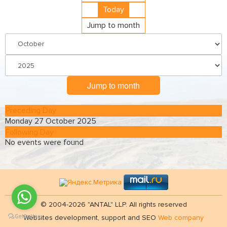
Today
Jump to month
Jump to month
Preceding Day
Monday 27 October 2025
Following Day
No events were found
© 2004-2026 "ANTAL" LLP. All rights reserved
Websites development, support and SEO
Web company