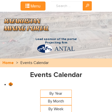
Search
Menu
...
Lead sponsor of the portal
Projecting firm
Home
>
Events Calendar
Events Calendar
By Year
By Month
By Week