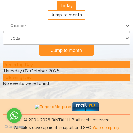
Today
Jump to month
Jump to month
Preceding Day
Thursday 02 October 2025
Following Day
No events were found
© 2004-2026 "ANTAL" LLP. All rights reserved
Websites development, support and SEO
Web company