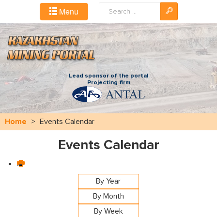
Search
Menu
...
Lead sponsor of the portal
Projecting firm
Home
>
Events Calendar
Events Calendar
By Year
By Month
By Week