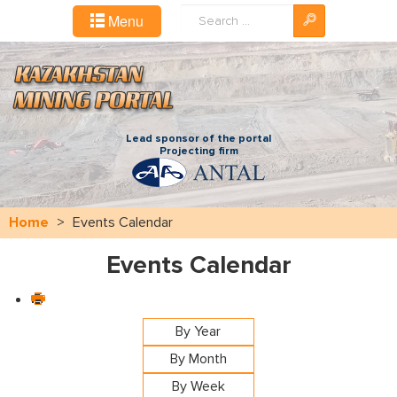
Search
Menu
...
Lead sponsor of the portal
Projecting firm
Home
>
Events Calendar
Events Calendar
By Year
By Month
By Week