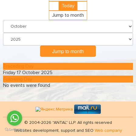
Today
Jump to month
Jump to month
Preceding Day
Friday 17 October 2025
Following Day
No events were found
© 2004-2026 "ANTAL" LLP. All rights reserved
Websites development, support and SEO
Web company