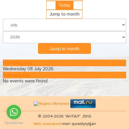
Today
Jump to month
Jump to month
Preceding Day
Wednesday 08 July 2026
Following Day
No events were found
© 2004-2026 "АНТАЛ" JShS
Web компания
-men qurastyrylǵan