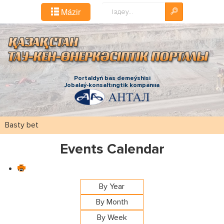
Іздестіру...
Mázіr
Portaldyń bas demeýshіsі
Jobalaý-konsaltıngtіk kompanııa
Basty bet
Events Calendar
By Year
By Month
By Week