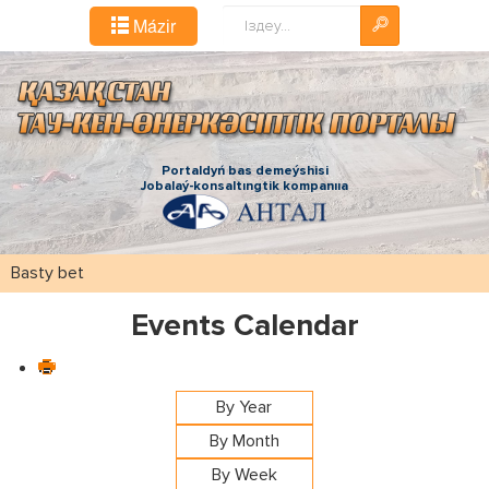
Іздестіру...
Mázіr
Portaldyń bas demeýshіsі
Jobalaý-konsaltıngtіk kompanııa
Basty bet
Events Calendar
By Year
By Month
By Week