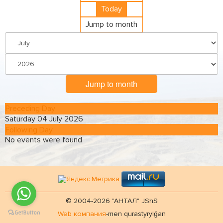
Today
Jump to month
Jump to month
Preceding Day
Saturday 04 July 2026
Following Day
No events were found
© 2004-2026 "АНТАЛ" JShS
Web компания
-men qurastyrylǵan