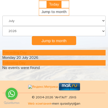
Today
Jump to month
Jump to month
Preceding Day
Monday 20 July 2026
Following Day
No events were found
© 2004-2026 "АНТАЛ" JShS
Web компания
-men qurastyrylǵan