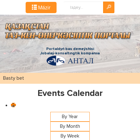
Іздестіру...
Mázіr
Portaldyń bas demeýshіsі
Jobalaý-konsaltıngtіk kompanııa
Basty bet
Events Calendar
By Year
By Month
By Week