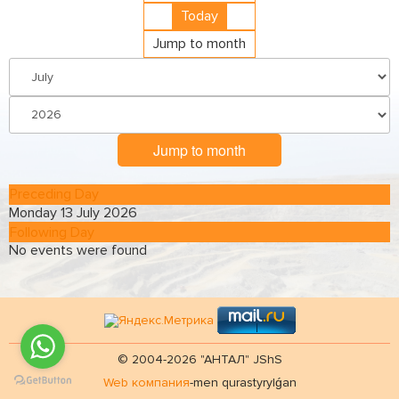
Today
Jump to month
Jump to month
Preceding Day
Monday 13 July 2026
Following Day
No events were found
© 2004-2026 "АНТАЛ" JShS
Web компания
-men qurastyrylǵan