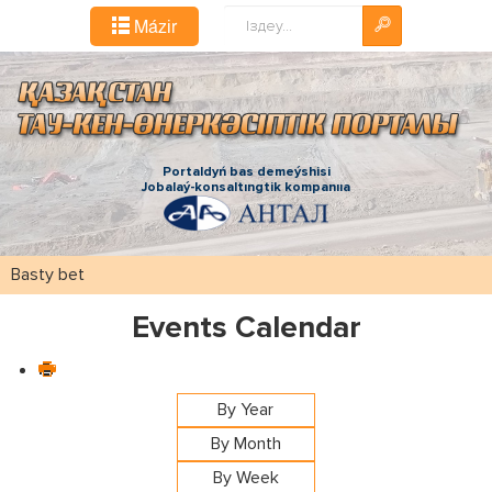
Іздестіру...
Mázіr
Portaldyń bas demeýshіsі
Jobalaý-konsaltıngtіk kompanııa
Basty bet
Events Calendar
By Year
By Month
By Week