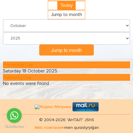
Today
Jump to month
Jump to month
Preceding Day
Saturday 18 October 2025
Following Day
No events were found
© 2004-2026 "АНТАЛ" JShS
Web компания
-men qurastyrylǵan