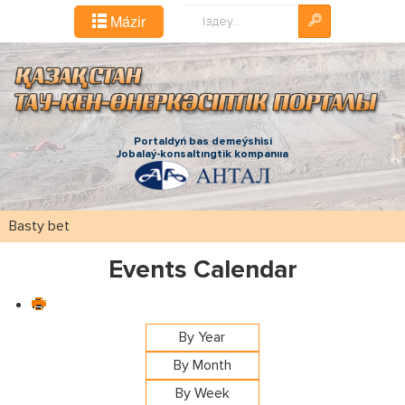
Іздестіру...
Mázіr
Portaldyń bas demeýshіsі
Jobalaý-konsaltıngtіk kompanııa
Basty bet
Events Calendar
By Year
By Month
By Week